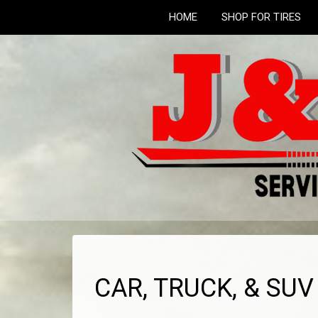
HOME
SHOP FOR TIRES
CAR, TRUCK, & SU