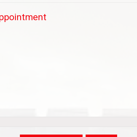
Appointment