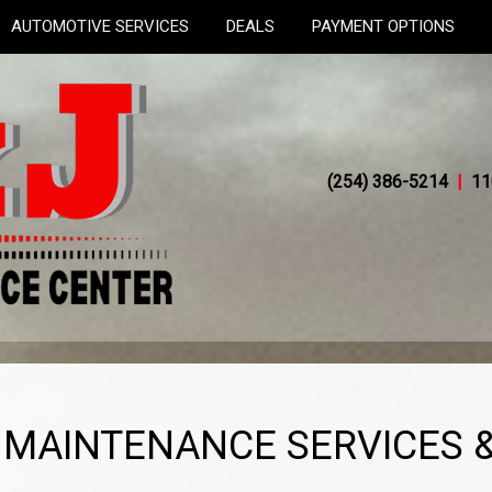
AUTOMOTIVE SERVICES
DEALS
PAYMENT OPTIONS
(254) 386-5214
|
11
V MAINTENANCE SERVICES &