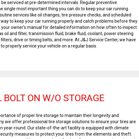
o be serviced at pre-determined intervals. Regular preventive
he single most important thing you can do to keep your car running
 Routine services like oil changes, tire pressure checks, and scheduled
t way to keep your car running properly and catch problems before they
your owner’s manual for detailed information on how often to inspect
s oil and filter, transmission fluid, brake fluid, coolant, power steering
in filters, drive or timing belts, and more. At J&J Service Center, we have
to properly service your vehicle on a regular basis.
 BOLT ON W/O STORAGE
rtance of proper tire storage to maintain their longevity and
 we offer professional tire storage solutions to ensure your tires are
on year-round. Our state-of-the-art facility is equipped with climate
ecurity measures to protect your tires from the elements and theft.