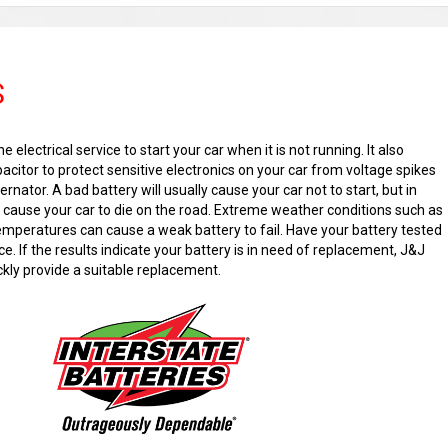
S
e electrical service to start your car when it is not running. It also
acitor to protect sensitive electronics on your car from voltage spikes
ernator. A bad battery will usually cause your car not to start, but in
n cause your car to die on the road. Extreme weather conditions such as
temperatures can cause a weak battery to fail. Have your battery tested
e. If the results indicate your battery is in need of replacement, J&J
ckly provide a suitable replacement.