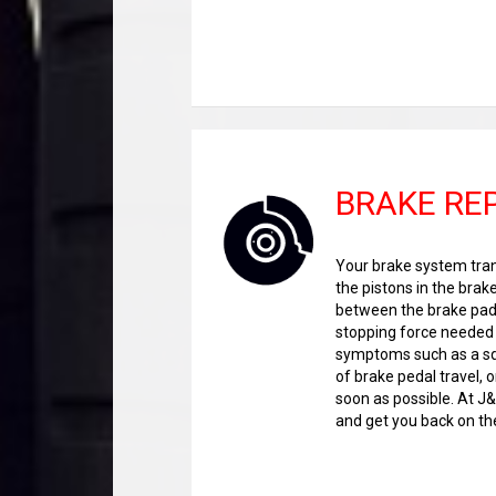
BRAKE RE
Your brake system trans
the pistons in the brak
between the brake pads
stopping force needed t
symptoms such as a squ
of brake pedal travel, o
soon as possible. At J
and get you back on the