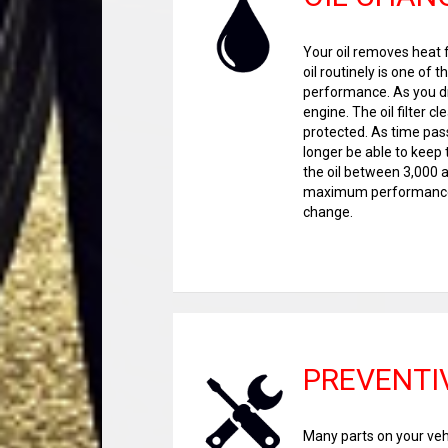
Your oil removes heat f
oil routinely is one of
performance. As you driv
engine. The oil filter c
protected. As time passe
longer be able to keep
the oil between 3,000 a
maximum performance. 
change.
PREVENTI
Many parts on your vehi