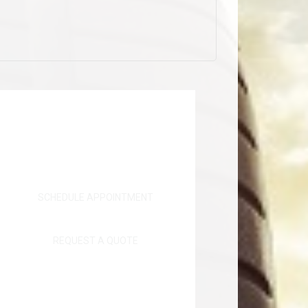
SCHEDULE APPOINTMENT
REQUEST A QUOTE