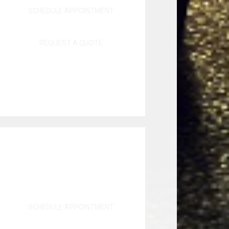
SCHEDULE APPOINTMENT
REQUEST A QUOTE
SCHEDULE APPOINTMENT