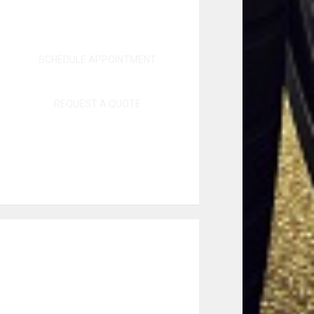
SCHEDULE APPOINTMENT
REQUEST A QUOTE