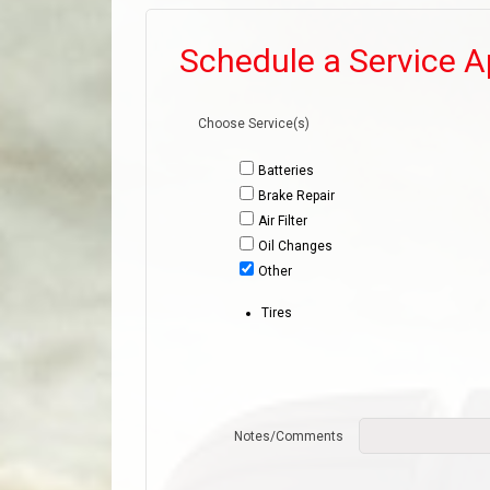
Schedule a Service 
Choose Service(s)
Batteries
Brake Repair
Air Filter
Oil Changes
Other
Tires
Notes/Comments