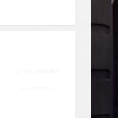
SCHEDULE APPOINTMENT
REQUEST A QUOTE