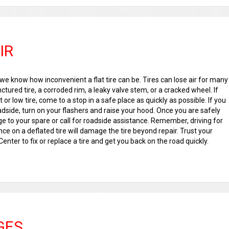
IR
we know how inconvenient a flat tire can be. Tires can lose air for many
ctured tire, a corroded rim, a leaky valve stem, or a cracked wheel. If
 or low tire, come to a stop in a safe place as quickly as possible. If you
dside, turn on your flashers and raise your hood. Once you are safely
e to your spare or call for roadside assistance. Remember, driving for
nce on a deflated tire will damage the tire beyond repair. Trust your
enter to fix or replace a tire and get you back on the road quickly.
GES