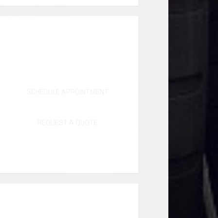
SCHEDULE APPOINTMENT
REQUEST A QUOTE