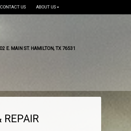
CONTACT US
ABOUT US
02 E. MAIN ST. HAMILTON, TX 76531
 REPAIR