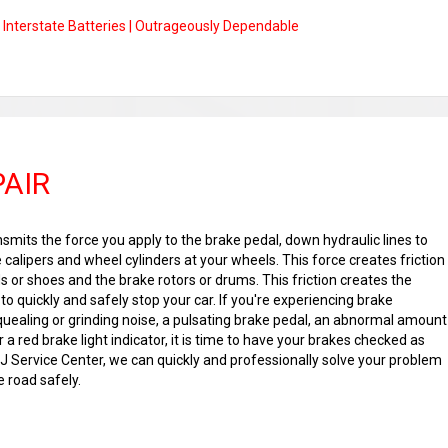
Interstate Batteries | Outrageously Dependable
PAIR
mits the force you apply to the brake pedal, down hydraulic lines to
e calipers and wheel cylinders at your wheels. This force creates friction
 or shoes and the brake rotors or drums. This friction creates the
o quickly and safely stop your car. If you're experiencing brake
ealing or grinding noise, a pulsating brake pedal, an abnormal amount
r a red brake light indicator, it is time to have your brakes checked as
&J Service Center, we can quickly and professionally solve your problem
 road safely.