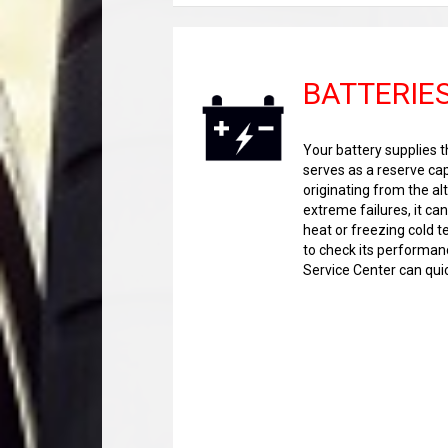
BATTERIE
Your battery supplies th
serves as a reserve cap
originating from the alt
extreme failures, it ca
heat or freezing cold 
to check its performanc
Service Center can qui