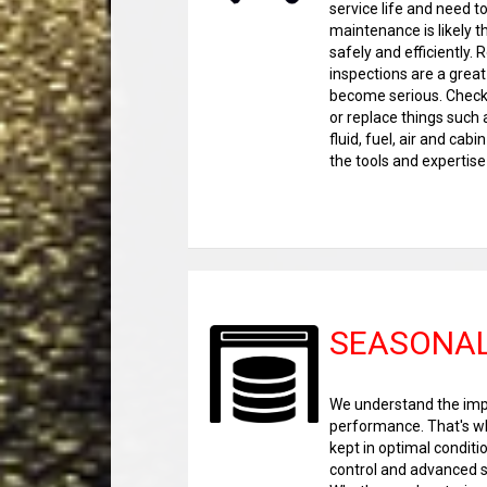
service life and need t
maintenance is likely t
safely and efficiently.
inspections are a grea
become serious. Check 
or replace things such a
fluid, fuel, air and cab
the tools and expertise 
SEASONAL
We understand the impo
performance. That's why
kept in optimal conditi
control and advanced s