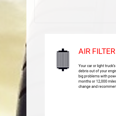
AIR FILTER
Your car or light truck’
debris out of your engi
big problems with power
months or 12,000 miles 
change and recommend 