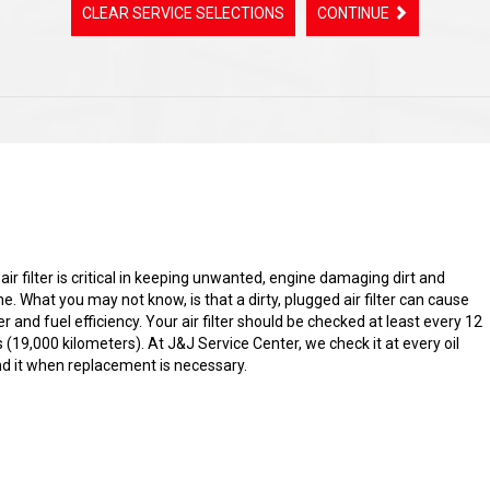
CLEAR SERVICE SELECTIONS
CONTINUE
s air filter is critical in keeping unwanted, engine damaging dirt and
ne. What you may not know, is that a dirty, plugged air filter can cause
 and fuel efficiency. Your air filter should be checked at least every 12
(19,000 kilometers). At J&J Service Center, we check it at every oil
it when replacement is necessary.