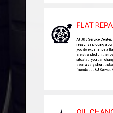
FLAT REPA
At J&J Service Center, 
reasons including a pun
you do experience a flat
are stranded on the roa
situated, you can chang
even a very short dista
friends at J&J Service C
OIL CHAN