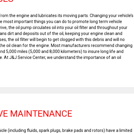
rom the engine and lubricates its moving parts. Changing your vehicle’s
 the most important things you can do to promote long term vehicle
e, the oil pump circulates oil into your oil filter and throughout your
leans dirt and deposits out of the oil, keeping your engine clean and
s, the oil filter will begin to get clogged with this debris and will no
 the oil clean for the engine. Most manufacturers recommend changing
nd 5,000 miles (5,000 and 8,000 kilometers) to insure long life and
At J&J Service Center, we understand the importance of an oil
VE MAINTENANCE
cle (including fluids, spark plugs, brake pads and rotors) have a limited