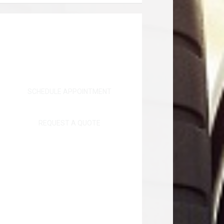
SCHEDULE APPOINTMENT
REQUEST A QUOTE